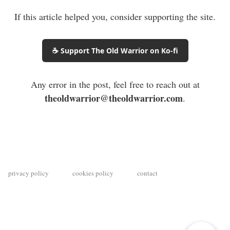
If this article helped you, consider supporting the site.
☕ Support The Old Warrior on Ko-fi
Any error in the post, feel free to reach out at
theoldwarrior@theoldwarrior.com
.
privacy policy
cookies policy
contact