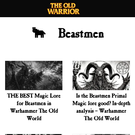
Skip
to
content
🐂 Beastmen
THE BEST Magic Lore
Is the Beastmen Primal
for Beastmen in
Magic lore good? In-depth
Warhammer The Old
analysis – Warhammer
World
The Old World