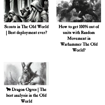
Scouts in The Old World
How to get 100% out of
| Best deployment ever?
units with Random
Movement in
Warhammer The Old
World?
🐂 Dragon Ogres | The
best analysis in the Old
World